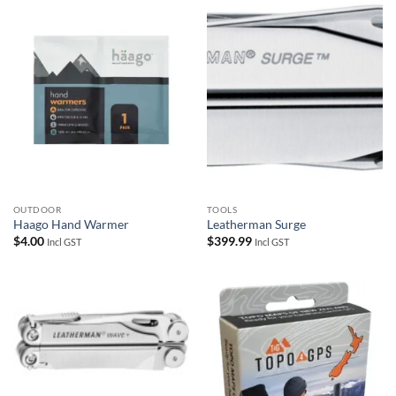
OUTDOOR
TOOLS
Haago Hand Warmer
Leatherman Surge
$
4.00
$
399.99
Incl GST
Incl GST