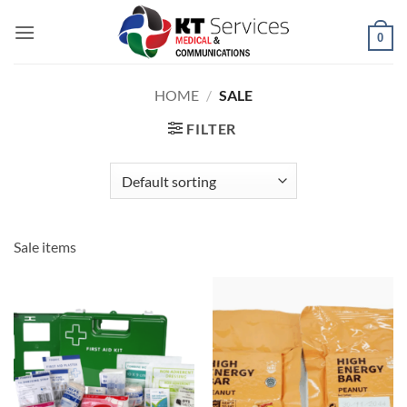
Skip
to
0
content
HOME
/
SALE
FILTER
Sale items