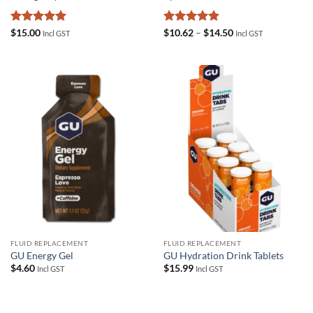
Rated
5
Rated
4.83
Price
$
15.00
$
10.62
–
$
14.50
Incl GST
Incl GST
range:
out of 5
out of 5
$10.62
through
$14.50
FLUID REPLACEMENT
FLUID REPLACEMENT
GU Energy Gel
GU Hydration Drink Tablets
$
4.60
$
15.99
Incl GST
Incl GST