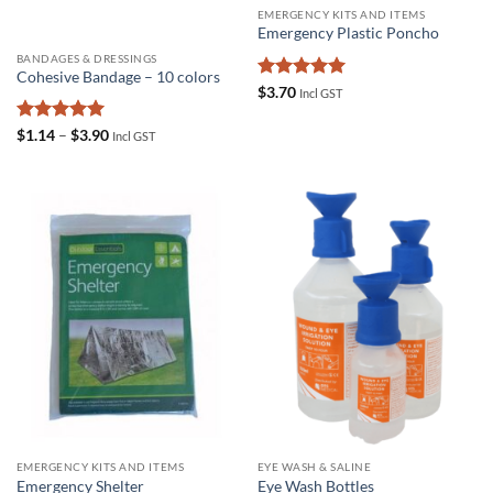
EMERGENCY KITS AND ITEMS
Emergency Plastic Poncho
BANDAGES & DRESSINGS
Cohesive Bandage – 10 colors
Rated
5
$
3.70
Incl GST
out of 5
Rated
4.95
Price
$
1.14
–
$
3.90
Incl GST
range:
out of 5
$1.14
through
$3.90
EMERGENCY KITS AND ITEMS
EYE WASH & SALINE
Emergency Shelter
Eye Wash Bottles