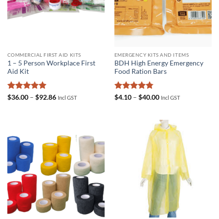
COMMERCIAL FIRST AID KITS
EMERGENCY KITS AND ITEMS
1 – 5 Person Workplace First
BDH High Energy Emergency
Aid Kit
Food Ration Bars
Rated
5
Price
Rated
4.75
Price
$
36.00
–
$
92.86
$
4.10
–
$
40.00
Incl GST
Incl GST
range:
range:
out of 5
out of 5
$36.00
$4.10
through
through
$92.86
$40.00