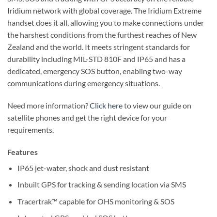
Iridium network with global coverage. The Iridium Extreme
handset does it all, allowing you to make connections under
the harshest conditions from the furthest reaches of New
Zealand and the world. It meets stringent standards for
durability including MIL-STD 810F and IP65 and has a
dedicated, emergency SOS button, enabling two-way
communications during emergency situations.
Need more information?
Click here
to view our guide on
satellite phones and get the right device for your
requirements.
Features
IP65 jet-water, shock and dust resistant
Inbuilt GPS for tracking & sending location via SMS
Tracertrak™ capable for OHS monitoring & SOS