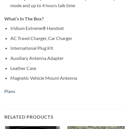
mode and up to 4 hours talk time
What’s In The Box?
Iridium Extreme® Handset
AC Travel Charger, Car Charger
International Plug Kit
Auxiliary Antenna Adapter
Leather Case
Magnetic Vehicle Mount Antenna
Plans
RELATED PRODUCTS