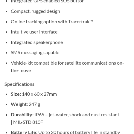
Integrated GPS enabled SOS button
Compact, rugged design
Online tracking option with Tracertrak™
Intuitive user interface
Integrated speakerphone
SMS messaging capable
Vehicle-kit compatible for satellite communications on-
the-move
Specifications
Size:
140 x 60 x 27mm
Weight:
247 g
Durability:
IP65 – jet-water, shock and dust resistant
| MIL-STD 810F
Battery Life:
Up to 30 hours of battery life in standby