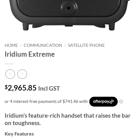
HOME
/
COMMUNICATION
/
SATELLITE PHONE
Iridium Extreme
2,965.85
$
Incl GST
Iridium’s feature-rich handset that raises the bar
on toughness.
Key Features