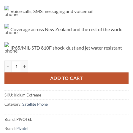
Voice calls, SMS messaging and voicemail
Coverage across New Zealand and the rest of the world
IP65/MIL-STD 810F shock, dust and jet water resistant
Iridium Extreme quantity
ADD TO CART
SKU:
Iridium Extreme
Category:
Satellite Phone
Brand:
PIVOTEL
Brand:
Pivotel