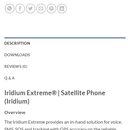
DESCRIPTION
DOWNLOADS
REVIEWS (0)
Q & A
Iridium Extreme® | Satellite Phone
(Iridium)
Overview
The Iridium Extreme provides an in-hand solution for voice,
SMS, SOS and tracking with GPS accuracy on the reliable