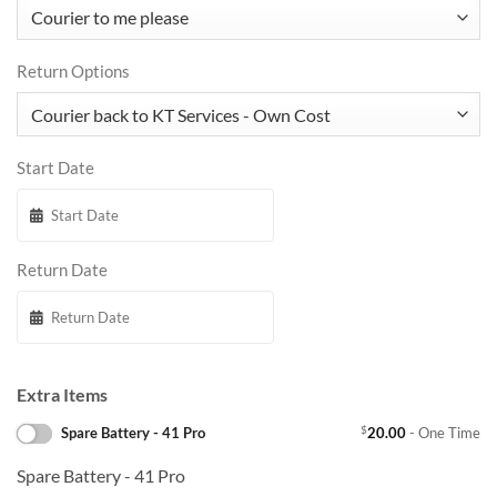
Return Options
Start Date
Return Date
Extra Items
$
Spare Battery - 41 Pro
20.00
- One Time
Spare Battery - 41 Pro