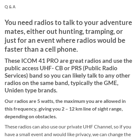
Q & A
You need radios to talk to your adventure
mates, either out hunting, tramping, or
just for an event where radios would be
faster than a cell phone.
These ICOM 41 PRO are great radios and use the
public access UHF- CB or PRS (Public Radio
Services) band so you can likely talk to any other
radios on the same band, typically the GME,
Uniden type brands.
Our radios are 5 watts, the maximum you are allowed in
this frequency, giving you 2 – 12 km line of sight range,
depending on obstacles.
These radios can also use our private UHF Channel, so if you
have a small event and would like privacy, we can change the