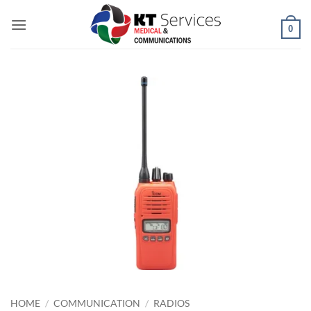
Skip
to
0
content
HOME
/
COMMUNICATION
/
RADIOS