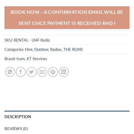
BOOK NOW - A CONFIRMATION EMAIL WILL BE
SENT ONCE PAYMENT IS RECEIVED AND I
SKU:
RENTAL - UHF Radio
Categories:
Hire
,
Outdoor
,
Radios
,
THE ROAR
Brand:
Icom
,
KT Services
DESCRIPTION
REVIEWS (0)