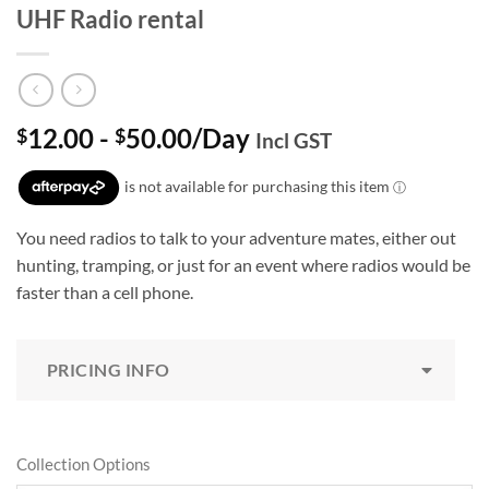
UHF Radio rental
12.00
-
50.00
/Day
$
$
Incl GST
You need radios to talk to your adventure mates, either out
hunting, tramping, or just for an event where radios would be
faster than a cell phone.
PRICING INFO
Collection Options