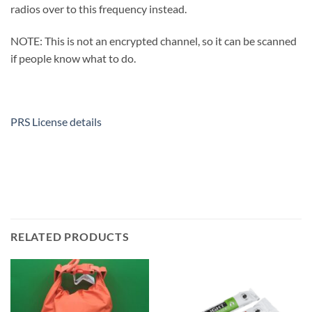
radios over to this frequency instead.
NOTE: This is not an encrypted channel, so it can be scanned
if people know what to do.
PRS License details
RELATED PRODUCTS