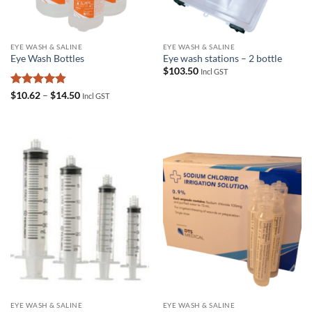
EYE WASH & SALINE
EYE WASH & SALINE
Eye Wash Bottles
Eye wash stations – 2 bottle
$
103.50
Incl GST
Rated
4.83
Price
$
10.62
–
$
14.50
Incl GST
range:
out of 5
$10.62
through
$14.50
EYE WASH & SALINE
EYE WASH & SALINE