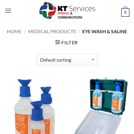
Skip
to
0
content
HOME
/
MEDICAL PRODUCTS
/
EYE WASH & SALINE
FILTER