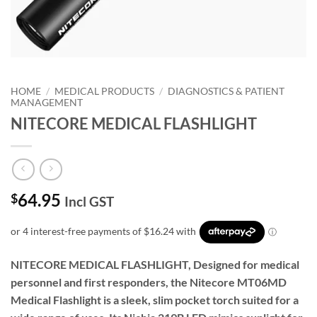
HOME
/
MEDICAL PRODUCTS
/
DIAGNOSTICS & PATIENT
MANAGEMENT
NITECORE MEDICAL FLASHLIGHT
64.95
$
Incl GST
NITECORE MEDICAL FLASHLIGHT, Designed for medical
personnel and first responders, the Nitecore MT06MD
Medical Flashlight is a sleek, slim pocket torch suited for a