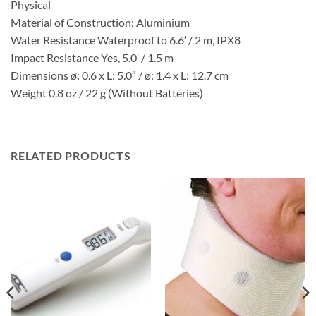
Physical
Material of Construction: Aluminium
Water Resistance Waterproof to 6.6′ / 2 m, IPX8
Impact Resistance Yes, 5.0′ / 1.5 m
Dimensions ø: 0.6 x L: 5.0″ / ø: 1.4 x L: 12.7 cm
Weight 0.8 oz / 22 g (Without Batteries)
RELATED PRODUCTS