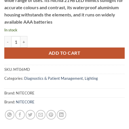
wide range of uses. Its Nichia 219B LED mimics sunlight for
accurate colours and contrast, its waterproof aluminium
housing withstands the elements, and it runs on widely
available AAA batteries
In stock
NITECORE MEDICAL FLASHLIGHT quantity
ADD TO CART
SKU:
MT06MD
Categories:
Diagnostics & Patient Management
,
Lighting
Brand:
NITECORE
Brand:
NITECORE