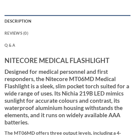
DESCRIPTION
REVIEWS (0)
Q & A
NITECORE MEDICAL FLASHLIGHT
Designed for medical personnel and first
responders, the Nitecore MT06MD Medical
Flashlight is a sleek, slim pocket torch suited for a
wide range of uses. Its Nichia 219B LED mimics
sunlight for accurate colours and contrast, its
waterproof aluminium housing withstands the
elements, and it runs on widely available AAA
batteries.
The MT06MD offers three output levels, including a 4-