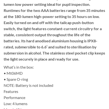
lumen low power setting ideal for pupil inspection.
Runtimes for the two AAA batteries range from 35 minutes
at the 180-lumen high-power setting to 35 hours on low.
Easily turned on and off with the tailcap push-button
switch, the light features constant-current circuitry for a
stable, consistent output throughout the life of the
batteries. Its hard anodised aluminium housing is IPX8-
rated, submersible to 6.6′ and suited to sterilisation by
submersion in alcohol. The stainless steel pocket clip keeps
the light securely in place and ready for use.
What’s in the box:
• Mt06MD
• Spare O-ring
NOTE: Battery is not included
Features
Performance
Low: 4 lumens