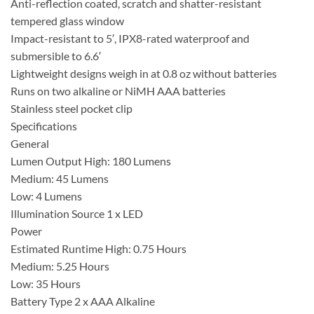
Anti-reflection coated, scratch and shatter-resistant
tempered glass window
Impact-resistant to 5′, IPX8-rated waterproof and
submersible to 6.6′
Lightweight designs weigh in at 0.8 oz without batteries
Runs on two alkaline or NiMH AAA batteries
Stainless steel pocket clip
Specifications
General
Lumen Output High: 180 Lumens
Medium: 45 Lumens
Low: 4 Lumens
Illumination Source 1 x LED
Power
Estimated Runtime High: 0.75 Hours
Medium: 5.25 Hours
Low: 35 Hours
Battery Type 2 x AAA Alkaline