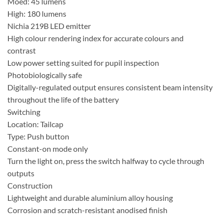
Moed: 45 lumens
High: 180 lumens
Nichia 219B LED emitter
High colour rendering index for accurate colours and
contrast
Low power setting suited for pupil inspection
Photobiologically safe
Digitally-regulated output ensures consistent beam intensity
throughout the life of the battery
Switching
Location: Tailcap
Type: Push button
Constant-on mode only
Turn the light on, press the switch halfway to cycle through
outputs
Construction
Lightweight and durable aluminium alloy housing
Corrosion and scratch-resistant anodised finish