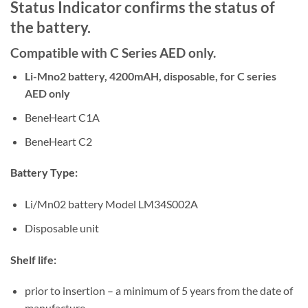
Status Indicator confirms the status of
the battery.
Compatible with C Series AED only.
Li-Mno2 battery, 4200mAH, disposable, for C series
AED only
BeneHeart C1A
BeneHeart C2
Battery Type:
Li/Mn02 battery Model LM34S002A
Disposable unit
Shelf life:
prior to insertion – a minimum of 5 years from the date of
manufacture.