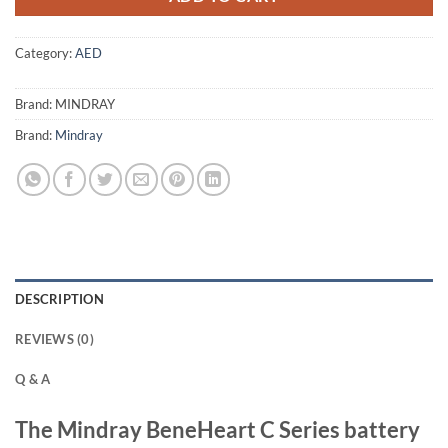
Category:
AED
Brand:
MINDRAY
Brand:
Mindray
DESCRIPTION
REVIEWS (0)
Q & A
The
Mindray BeneHeart C Series
battery