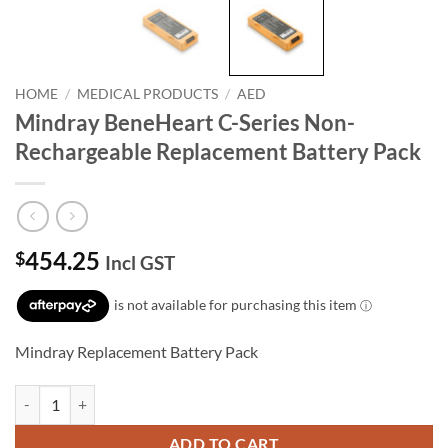
HOME
/
MEDICAL PRODUCTS
/
AED
Mindray BeneHeart C-Series Non-
Rechargeable Replacement Battery Pack
454.25
$
Incl GST
Mindray Replacement Battery Pack
Mindray BeneHeart C-Series Non-Rechargeable Replacement Battery 
ADD TO CART