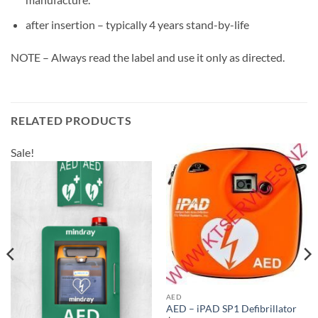
after insertion – typically 4 years stand-by-life
NOTE – Always read the label and use it only as directed.
RELATED PRODUCTS
Sale!
AED
AED – iPAD SP1 Defibrillator