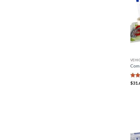
VEHIC
Comm
Rat
$
31.
out 