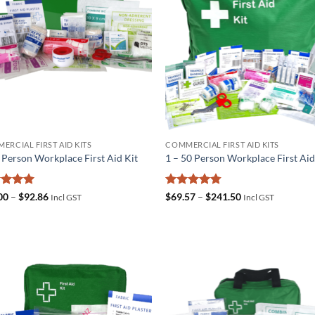
ERCIAL FIRST AID KITS
COMMERCIAL FIRST AID KITS
5 Person Workplace First Aid Kit
1 – 50 Person Workplace First Aid
ed
5
Price
Rated
4.75
Price
00
–
$
92.86
$
69.57
–
$
241.50
Incl GST
Incl GST
range:
range:
of 5
out of 5
$36.00
$69.57
through
through
$92.86
$241.50