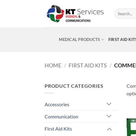
Skip
to
Search
for:
content
MEDICAL PRODUCTS
FIRST AID KIT
HOME
/
FIRST AID KITS
/
COMMERC
PRODUCT CATEGORIES
Comm
opti
Accessories
Communication
First Aid Kits