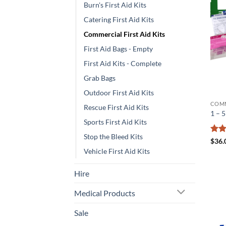
Burn's First Aid Kits
Catering First Aid Kits
Commercial First Aid Kits
First Aid Bags - Empty
First Aid Kits - Complete
Grab Bags
Outdoor First Aid Kits
COMM
Rescue First Aid Kits
1 – 
Sports First Aid Kits
Stop the Bleed Kits
Rat
$
36.
out 
Vehicle First Aid Kits
Hire
Medical Products
Sale