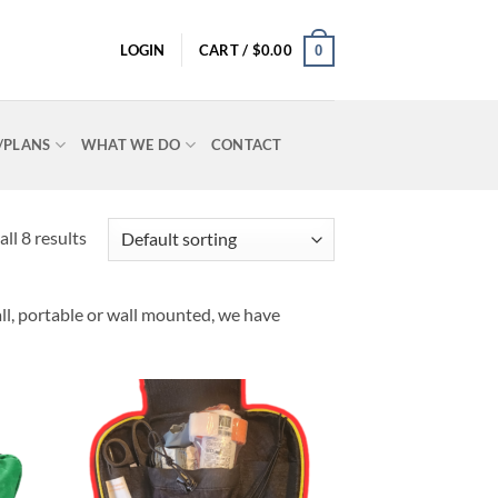
LOGIN
CART /
$
0.00
0
P/PLANS
WHAT WE DO
CONTACT
ll 8 results
ll, portable or wall mounted, we have