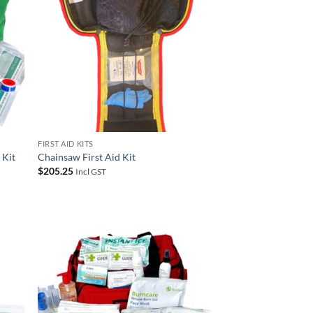
FIRST AID KITS
 Kit
Chainsaw First Aid Kit
$
205.25
Incl GST