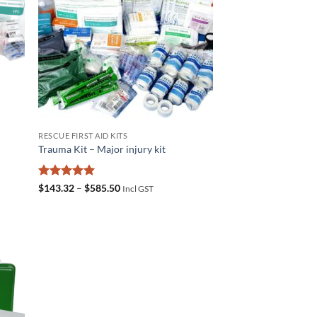
RESCUE FIRST AID KITS
t
Trauma Kit – Major injury kit
Rated
5
Price
$
143.32
–
$
585.50
Incl GST
range:
out of 5
$143.32
through
$585.50