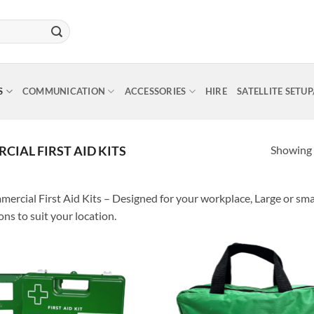
S
COMMUNICATION
ACCESSORIES
HIRE
SATELLITE SETU
Showing a
IAL FIRST AID KITS
ercial First Aid Kits – Designed for your workplace, Large or sma
ons to suit your location.