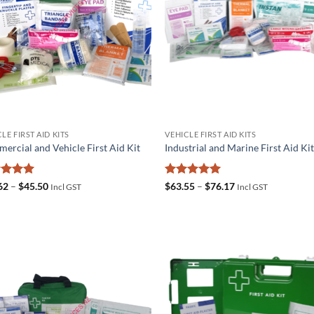
LE FIRST AID KITS
VEHICLE FIRST AID KITS
ercial and Vehicle First Aid Kit
Industrial and Marine First Aid Ki
ed
5
Price
Rated
5
Price
62
–
$
45.50
$
63.55
–
$
76.17
Incl GST
Incl GST
range:
range:
of 5
out of 5
$31.62
$63.55
through
through
$45.50
$76.17