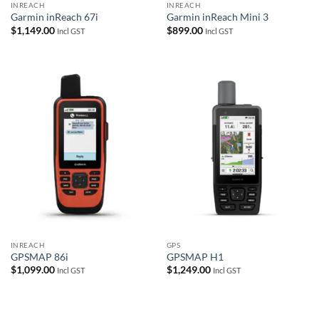
INREACH
INREACH
Garmin inReach 67i
Garmin inReach Mini 3
$
1,149.00
$
899.00
Incl GST
Incl GST
INREACH
GPS
GPSMAP 86i
GPSMAP H1
$
1,099.00
$
1,249.00
Incl GST
Incl GST