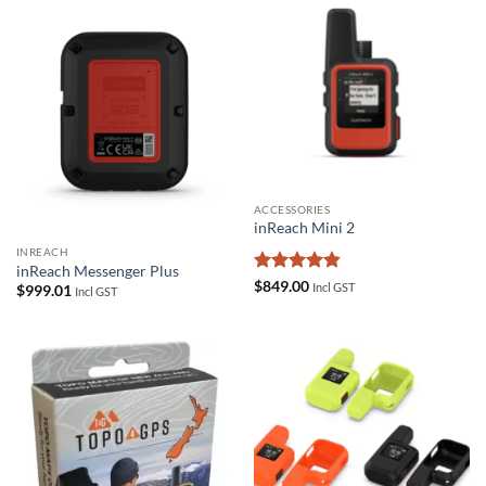
ACCESSORIES
inReach Mini 2
INREACH
inReach Messenger Plus
Rated
4.83
$
849.00
Incl GST
$
999.01
Incl GST
out of 5