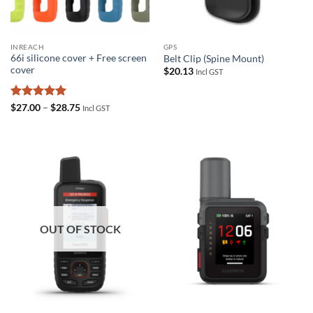
INREACH
GPS
66i silicone cover + Free screen
Belt Clip (Spine Mount)
cover
$
20.13
Incl GST
Rated
5
Price
$
27.00
–
$
28.75
Incl GST
range:
out of 5
$27.00
through
$28.75
OUT OF STOCK