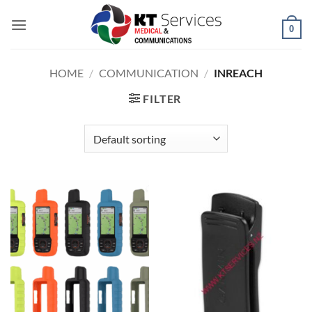
Skip
to
0
content
HOME
/
COMMUNICATION
/
INREACH
FILTER