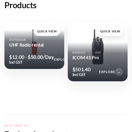
Products
QUICK VIEW
QUICK VIEW
OUTDOOR
UHF Radio rental
RADIOS
$
12.00
-
$
50.00
/Day
ICOM 41 Pro
EXPLORE
→
Incl GST
$
501.40
EXPLORE
→
Incl GST
BEST WAY IN