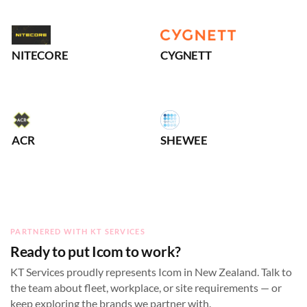
NITECORE
CYGNETT
ACR
SHEWEE
PARTNERED WITH KT SERVICES
Ready to put Icom to work?
KT Services proudly represents Icom in New Zealand. Talk to
the team about fleet, workplace, or site requirements — or
keep exploring the brands we partner with.