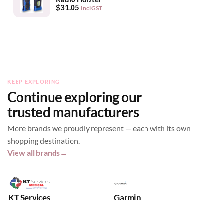
$
31.05
Incl GST
KEEP EXPLORING
Continue exploring our
trusted manufacturers
More brands we proudly represent — each with its own
shopping destination.
View all brands
→
KT Services
Garmin