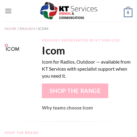
Skip
to
0
content
HOME
/
BRANDS
/
ICOM
PROUDLY REPRESENTED BY KT SERVICES
Icom
Icom for Radios, Outdoor — available from
KT Services with specialist support when
you need it.
SHOP THE RANGE
Why teams choose Icom
SHOP THE BRAND