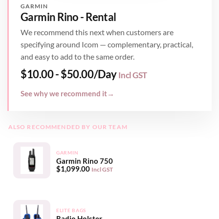
GARMIN
Garmin Rino - Rental
We recommend this next when customers are
specifying around Icom — complementary, practical,
and easy to add to the same order.
$
10.00
-
$
50.00
/Day
Incl GST
See why we recommend it
→
ALSO RECOMMENDED BY OUR TEAM
GARMIN
Garmin Rino 750
$
1,099.00
Incl GST
ELITE BAGS
Radio Holster