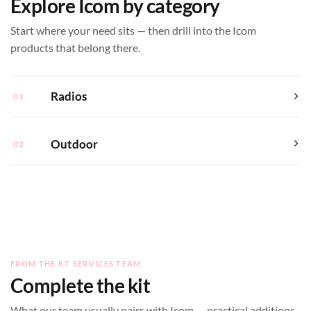
Explore Icom by category
Start where your need sits — then drill into the Icom
products that belong there.
Radios
01
Outdoor
02
FROM THE KT SERVICES TEAM
Complete the kit
What our team usually pairs with Icom — practical additions