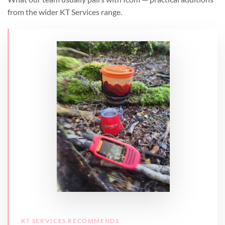
from the wider KT Services range.
KT SERVICES RECOMMENDS