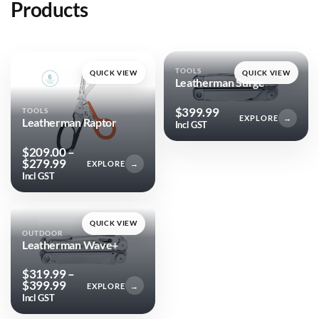
Products
TOOLS
QUICK VIEW
QUICK VIEW
Leatherman Surge
$
399.99
TOOLS
EXPLORE
→
Leatherman Raptor
Incl GST
$
209.00
–
Price
$
279.99
EXPLORE
→
range:
Incl GST
$209.00
through
$279.99
QUICK VIEW
OUTDOOR
Leatherman Wave+
$
319.99
–
Price
$
399.99
EXPLORE
→
range:
Incl GST
$319.99
through