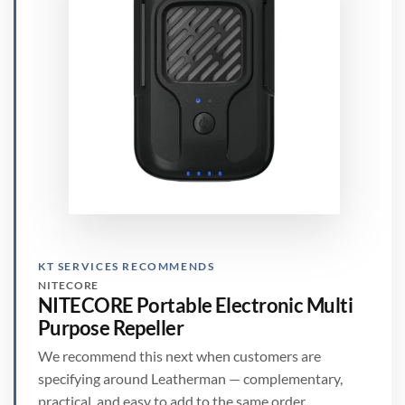
KT SERVICES RECOMMENDS
NITECORE
NITECORE Portable Electronic Multi
Purpose Repeller
We recommend this next when customers are
specifying around Leatherman — complementary,
practical, and easy to add to the same order.