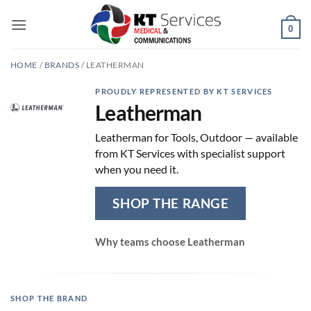
Skip
to
0
content
HOME
/
BRANDS
/
LEATHERMAN
PROUDLY REPRESENTED BY KT SERVICES
Leatherman
Leatherman for Tools, Outdoor — available
from KT Services with specialist support
when you need it.
SHOP THE RANGE
Why teams choose Leatherman
SHOP THE BRAND