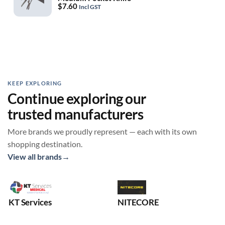
$
7.60
Incl GST
KEEP EXPLORING
Continue exploring our
trusted manufacturers
More brands we proudly represent — each with its own
shopping destination.
View all brands
→
KT Services
NITECORE