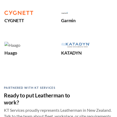
CYGNETT
Garmin
Haago
KATADYN
PARTNERED WITH KT SERVICES
Ready to put Leatherman to
work?
KT Services proudly represents Leatherman in New Zealand.
Talk to the team about fleet, workplace, or site requirements