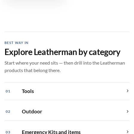
$399.99
BEST WAY IN
Explore Leatherman by category
Start where your need sits — then drill into the Leatherman
products that belong there.
Tools
01
Outdoor
02
Emergency Kits and items
03