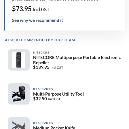
$
73.95
Incl GST
See why we recommend it
→
ALSO RECOMMENDED BY OUR TEAM
NITECORE
NITECORE Multipurpose Portable Electronic
Repeller
$
139.95
Incl GST
KT SERVICES
Multi-Purpose Utility Tool
$
32.50
Incl GST
KT SERVICES
Medium Pocket Knife