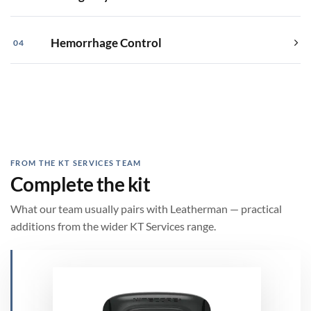
Hemorrhage Control
04
FROM THE KT SERVICES TEAM
Complete the kit
What our team usually pairs with Leatherman — practical
additions from the wider KT Services range.