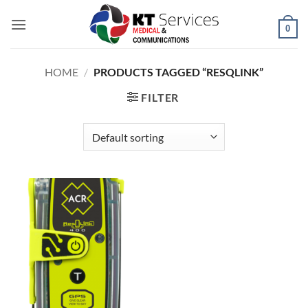
Skip
to
0
content
HOME
/
PRODUCTS TAGGED “RESQLINK”
FILTER