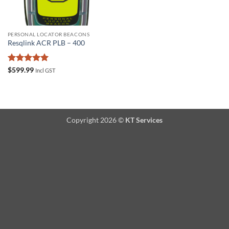
PERSONAL LOCATOR BEACONS
Resqlink ACR PLB – 400
Rated
5
$
599.99
Incl GST
out of 5
Copyright 2026 ©
KT Services