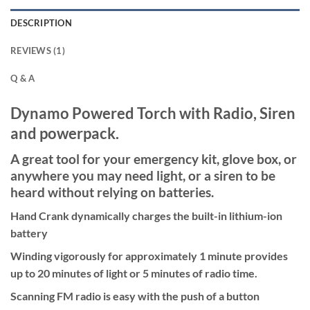
DESCRIPTION
REVIEWS (1)
Q & A
Dynamo Powered Torch with Radio, Siren
and powerpack.
A great tool for your emergency kit, glove box, or
anywhere you may need light, or a siren to be
heard without relying on batteries.
Hand Crank dynamically charges the built-in lithium-ion
battery
Winding vigorously for approximately 1 minute provides
up to 20 minutes of light or 5 minutes of radio time.
Scanning FM radio is easy with the push of a button