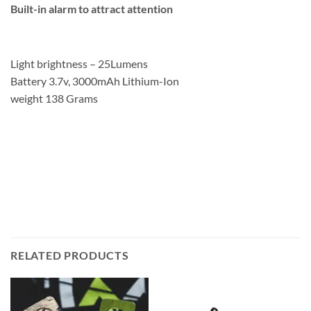
Built-in alarm to attract attention
Light brightness – 25Lumens
Battery 3.7v, 3000mAh Lithium-Ion
weight 138 Grams
RELATED PRODUCTS