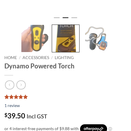
HOME
/
ACCESSORIES
/
LIGHTING
Dynamo Powered Torch
Rated
1
5.00
1
review
out of 5
based on
39.50
$
Incl GST
customer
rating