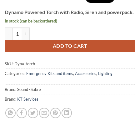
Dynamo Powered Torch with Radio, Siren and powerpack.
In stock (can be backordered)
Dynamo Powered Torch quantity
ADD TO CART
SKU:
Dyna-torch
Categories:
Emergency Kits and items
,
Accessories
,
Lighting
Brand:
Sound -Sabre
Brand:
KT Services