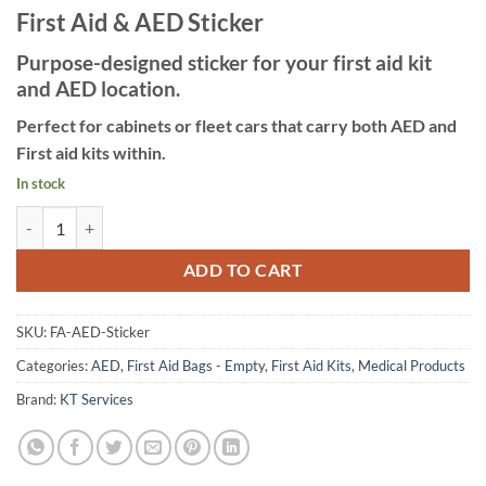
First Aid & AED Sticker
Purpose-designed sticker for your first aid kit
and AED location.
Perfect for cabinets or fleet cars that carry both AED and
First aid kits within.
In stock
First aid & AED Sticker quantity
ADD TO CART
SKU:
FA-AED-Sticker
Categories:
AED
,
First Aid Bags - Empty
,
First Aid Kits
,
Medical Products
Brand:
KT Services