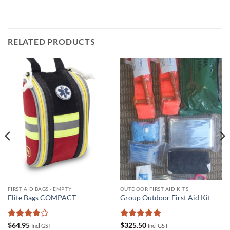
RELATED PRODUCTS
FIRST AID BAGS - EMPTY
OUTDOOR FIRST AID KITS
Elite Bags COMPACT
Group Outdoor First Aid Kit
Rated
4
Rated
5
$
64.95
$
325.50
Incl GST
Incl GST