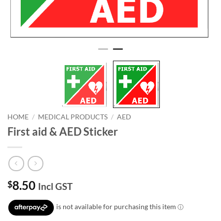
HOME
/
MEDICAL PRODUCTS
/
AED
First aid & AED Sticker
8.50
$
Incl GST