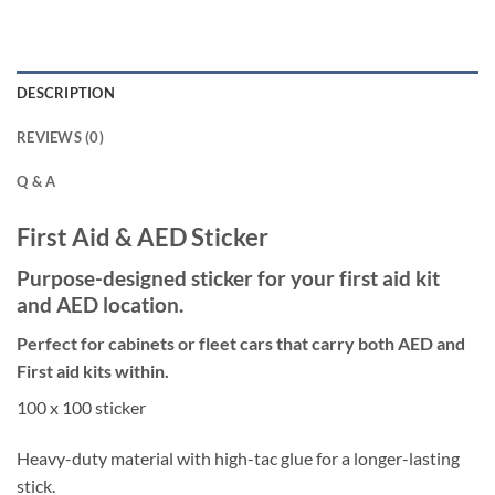
DESCRIPTION
REVIEWS (0)
Q & A
First Aid & AED Sticker
Purpose-designed sticker for your first aid kit
and AED location.
Perfect for cabinets or fleet cars that carry both AED and
First aid kits within.
100 x 100 sticker
Heavy-duty material with high-tac glue for a longer-lasting
stick.