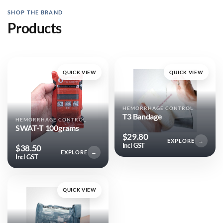
SHOP THE BRAND
Products
QUICK VIEW
QUICK VIEW
HEMORRHAGE CONTROL
T3 Bandage
HEMORRHAGE CONTROL
SWAT-T 100grams
$
29.80
EXPLORE
→
Incl GST
$
38.50
EXPLORE
→
Incl GST
QUICK VIEW