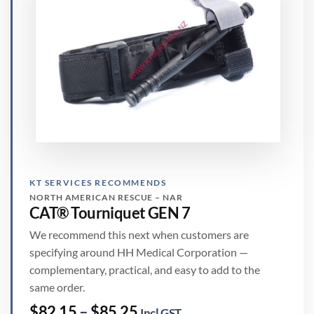
KT SERVICES RECOMMENDS
NORTH AMERICAN RESCUE – NAR
CAT® Tourniquet GEN 7
We recommend this next when customers are
specifying around HH Medical Corporation —
complementary, practical, and easy to add to the
same order.
Price
$
82.15
–
$
85.25
Incl GST