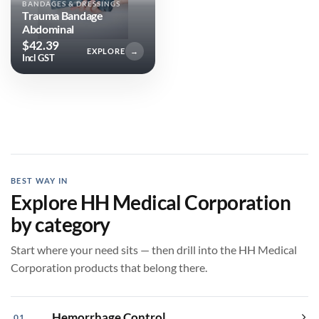
BANDAGES & DRESSINGS
Trauma Bandage
Abdominal
$
42.39
EXPLORE
→
Incl GST
BEST WAY IN
Explore HH Medical Corporation
by category
Start where your need sits — then drill into the HH Medical
Corporation products that belong there.
Hemorrhage Control
01