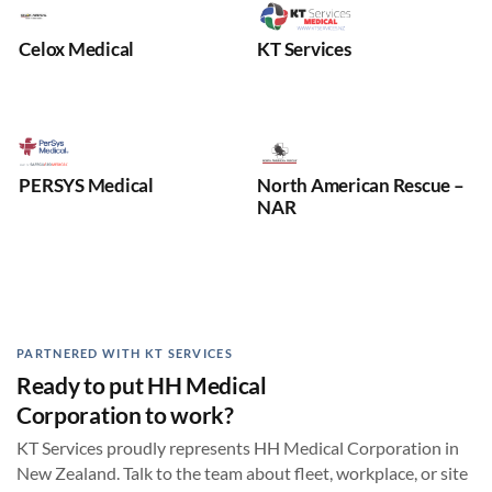
Celox Medical
KT Services
PERSYS Medical
North American Rescue –
NAR
PARTNERED WITH KT SERVICES
Ready to put HH Medical
Corporation to work?
KT Services proudly represents HH Medical Corporation in
New Zealand. Talk to the team about fleet, workplace, or site