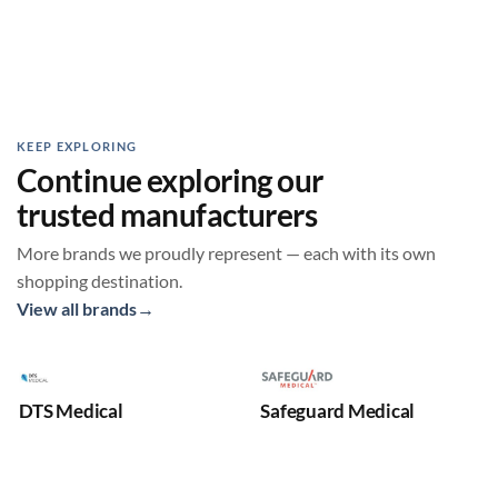
KEEP EXPLORING
Continue exploring our
trusted manufacturers
More brands we proudly represent — each with its own
shopping destination.
View all brands
→
DTS Medical
Safeguard Medical