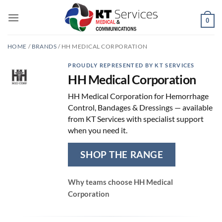
Skip
to
0
content
HOME
/
BRANDS
/
HH MEDICAL CORPORATION
PROUDLY REPRESENTED BY KT SERVICES
HH Medical Corporation
HH Medical Corporation for Hemorrhage
Control, Bandages & Dressings — available
from KT Services with specialist support
when you need it.
SHOP THE RANGE
Why teams choose HH Medical
Corporation