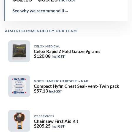
range:
$82.15
See why we recommend it
→
through
$85.25
ALSO RECOMMENDED BY OUR TEAM
CELOX MEDICAL
Celox Rapid Z Fold Gauze 9grams
$
120.08
Incl GST
NORTH AMERICAN RESCUE – NAR
Compact Hyfin Chest Seal- vent- Twin pack
$
57.13
Incl GST
KT SERVICES
Chainsaw First Aid Kit
$
205.25
Incl GST