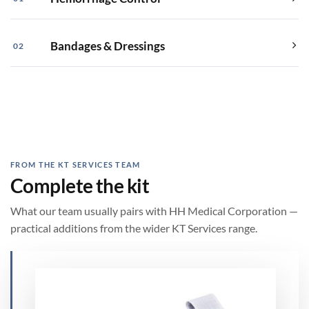
Bandages & Dressings
02
FROM THE KT SERVICES TEAM
Complete the kit
What our team usually pairs with HH Medical Corporation —
practical additions from the wider KT Services range.